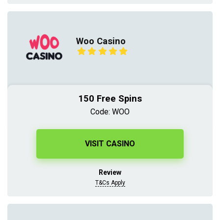
Woo Casino
150 Free Spins
Code: WOO
VISIT CASINO
Review
T&Cs Apply