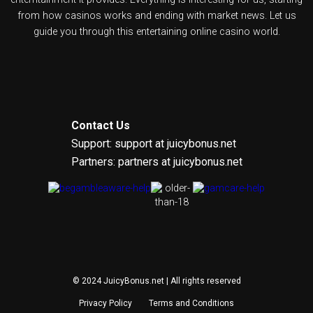
from how casinos works and ending with market news. Let us
guide you through this entertaining online casino world.
Contact Us
Support: support at juicybonus.net
Partners: partners at juicybonus.net
© 2024 JuicyBonus.net | All rights reserved
Privacy Policy
Terms and Conditions