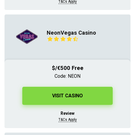
T&Cs Apply
NeonVegas Casino
$/€500 Free
Code: NEON
VISIT CASINO
Review
T&Cs Apply