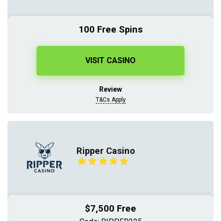
100 Free Spins
VISIT CASINO
Review
T&Cs Apply
Ripper Casino
$7,500 Free