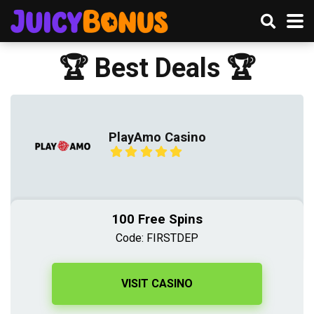
🏆 Best Deals 🏆
PlayAmo Casino
100 Free Spins
Code: FIRSTDEP
VISIT CASINO