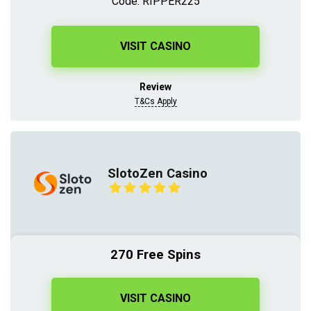
Code: RIPPER225
VISIT CASINO
Review
T&Cs Apply
SlotoZen Casino
270 Free Spins
VISIT CASINO