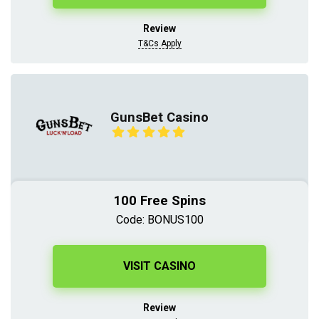
Review
T&Cs Apply
GunsBet Casino
100 Free Spins
Code: BONUS100
VISIT CASINO
Review