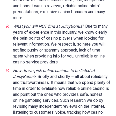
and honest casino reviews, reliable online slots’
presentations, exclusive casino bonuses and many
more.
What you will NOT find at JuicyBonus
? Due to many
years of experience in this industry, we know clearly
the pain-points of casino players when looking for
relevant information. We respect it, so here you will
not find pushy or spammy approach, lack of time
spent when providing info for you, unreliable online
casino service providers.
How do we pick online casinos to be listed at
JuicyBonus
? Briefly and shortly – all about reliability
and trustworthiness. It means that we spend plenty of
time in order to evaluate how reliable online casino is
and point out the ones who provides safe, honest
online gambling services. Such research we do by
revising many independent reviews on the internet,
listening to customers’ voice, tracking how casino