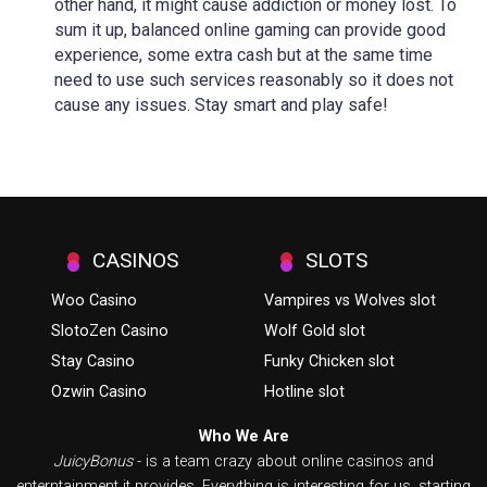
other hand, it might cause addiction or money lost. To
sum it up, balanced online gaming can provide good
experience, some extra cash but at the same time
need to use such services reasonably so it does not
cause any issues. Stay smart and play safe!
CASINOS
SLOTS
Woo Casino
Vampires vs Wolves slot
SlotoZen Casino
Wolf Gold slot
Stay Casino
Funky Chicken slot
Ozwin Casino
Hotline slot
Who We Are
JuicyBonus
- is a team crazy about online casinos and
enterntainment it provides. Everything is interesting for us, starting