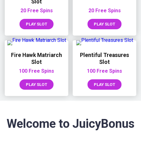
Slot
20 Free Spins
20 Free Spins
PLAY SLOT
PLAY SLOT
Fire Hawk Matriarch
Plentiful Treasures
Slot
Slot
100 Free Spins
100 Free Spins
PLAY SLOT
PLAY SLOT
Welcome to JuicyBonus