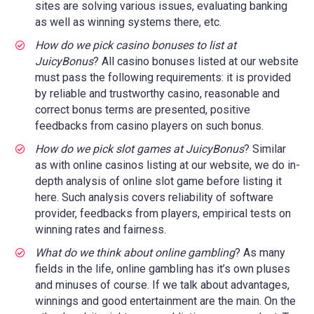
sites are solving various issues, evaluating banking
as well as winning systems there, etc.
How do we pick casino bonuses to list at
JuicyBonus
? All casino bonuses listed at our website
must pass the following requirements: it is provided
by reliable and trustworthy casino, reasonable and
correct bonus terms are presented, positive
feedbacks from casino players on such bonus.
How do we pick slot games at JuicyBonus
? Similar
as with online casinos listing at our website, we do in-
depth analysis of online slot game before listing it
here. Such analysis covers reliability of software
provider, feedbacks from players, empirical tests on
winning rates and fairness.
What do we think about online gambling
? As many
fields in the life, online gambling has it’s own pluses
and minuses of course. If we talk about advantages,
winnings and good entertainment are the main. On the