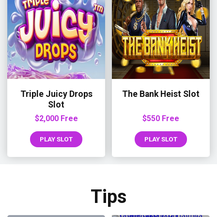
Triple Juicy Drops
The Bank Heist Slot
Slot
$2,000 Free
$550 Free
PLAY SLOT
PLAY SLOT
Tips
Online Casino
Christmas Promotions
2021