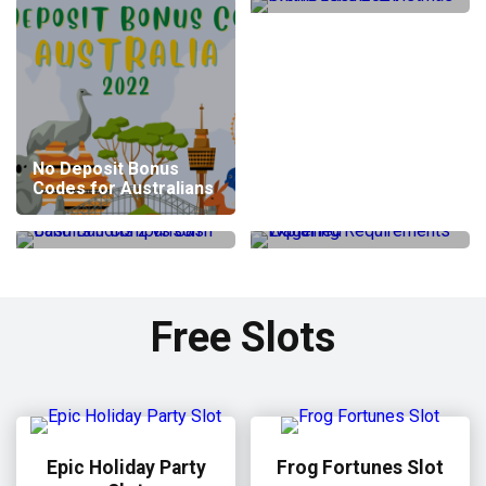
No Deposit Bonus
Cash Bandits 2 vs
Wagering
Codes for Australians
Cash Bandits 3
Requirements
Comparison
Explained
Free Slots
Epic Holiday Party
Frog Fortunes Slot