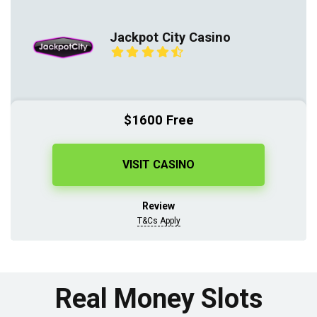
Jackpot City Casino
$1600 Free
VISIT CASINO
Review
T&Cs Apply
Real Money Slots