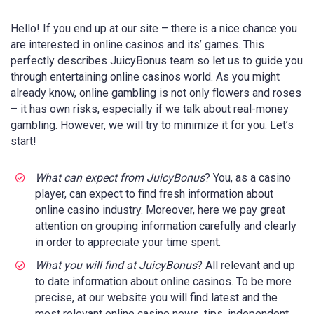
Hello! If you end up at our site – there is a nice chance you
are interested in online casinos and its’ games. This
perfectly describes JuicyBonus team so let us to guide you
through entertaining online casinos world. As you might
already know, online gambling is not only flowers and roses
– it has own risks, especially if we talk about real-money
gambling. However, we will try to minimize it for you. Let’s
start!
What can expect from JuicyBonus
? You, as a casino
player, can expect to find fresh information about
online casino industry. Moreover, here we pay great
attention on grouping information carefully and clearly
in order to appreciate your time spent.
What you will find at JuicyBonus
? All relevant and up
to date information about online casinos. To be more
precise, at our website you will find latest and the
most relevant online casino news, tips, independent