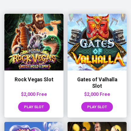
Rock Vegas Slot
Gates of Valhalla
Slot
$2,000 Free
$2,000 Free
PLAY SLOT
PLAY SLOT