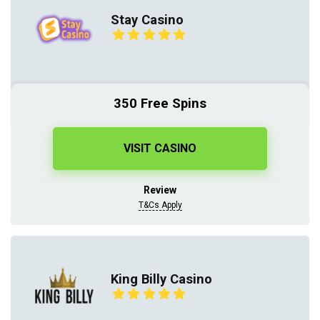
Stay Casino
350 Free Spins
VISIT CASINO
Review
T&Cs Apply
King Billy Casino