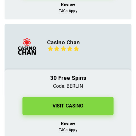
Review
T&Cs Apply
Casino Chan
30 Free Spins
Code: BERLIN
VISIT CASINO
Review
T&Cs Apply