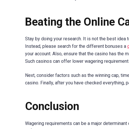
Beating the Online 
Stay by doing your research. It is not the best idea t
Instead, please search for the different bonuses a
your account. Also, ensure that the casino has the 
Such casinos can offer lower wagering requirements
Next, consider factors such as the winning cap, time
casino. Finally, after you have checked everything, p
Conclusion
Wagering requirements can be a major determinant o