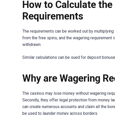
How to Calculate the
Requirements
The requirements can be worked out by multiplying 
from the free spins, and the wagering requirement 
withdrawn.
Similar calculations can be sued for deposit bonuse
Why are Wagering Re
The casinos may lose money without wagering requi
Secondly, they offer legal protection from money l
can create numerous accounts and claim all the bon
be used to launder money across borders.