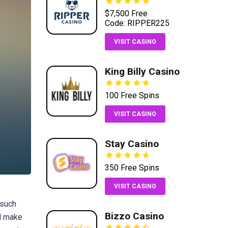
$7,500 Free
Code: RIPPER225
VISIT CASINO
King Billy Casino
100 Free Spins
VISIT CASINO
Stay Casino
350 Free Spins
VISIT CASINO
 such
Bizzo Casino
nd make