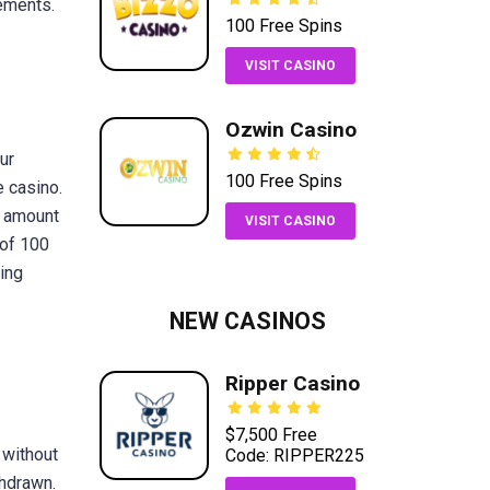
rements.
100 Free Spins
VISIT CASINO
Ozwin Casino
ur
100 Free Spins
e casino.
s amount
VISIT CASINO
 of 100
ing
NEW CASINOS
Ripper Casino
$7,500 Free
 without
Code: RIPPER225
thdrawn.