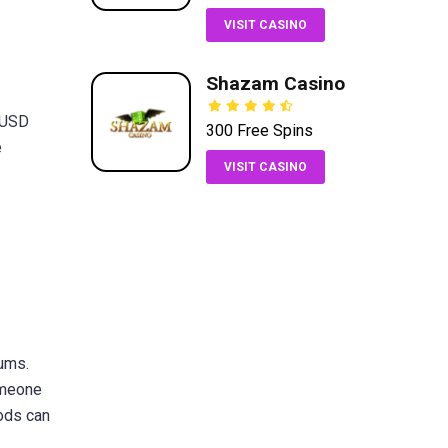
VISIT CASINO
Shazam Casino
5 USD
300 Free Spins
e
VISIT CASINO
ums.
omeone
ods can