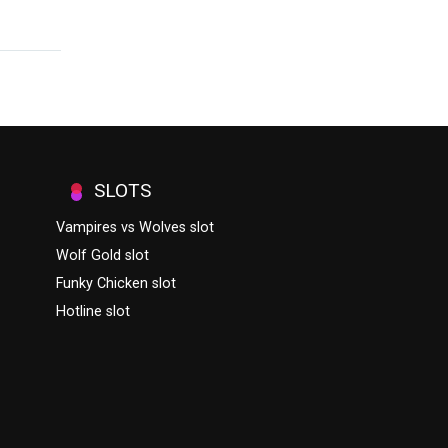
SLOTS
Vampires vs Wolves slot
Wolf Gold slot
Funky Chicken slot
Hotline slot