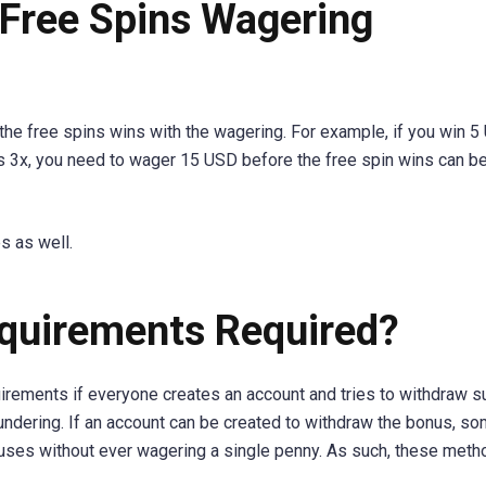
 Free Spins Wagering
the free spins wins with the wagering. For example, if you win 
is 3x, you need to wager 15 USD before the free spin wins can b
s as well.
quirements Required?
rements if everyone creates an account and tries to withdraw s
aundering. If an account can be created to withdraw the bonus, s
uses without ever wagering a single penny. As such, these meth