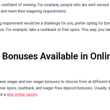
re confident of winning. For example, people who are well-versed 
 and meet their wagering requirements.
ng requirement would be a challenge for you, prefer opting for b
lace. For example, take a cashback or free spins. This way, you ca
 Bonuses Available in Onli
ween wager and non-wager bonuses to choose from at different t
 spins, cashback, and wager-free deposit bonuses. Usually, 
te a
new online casino
.