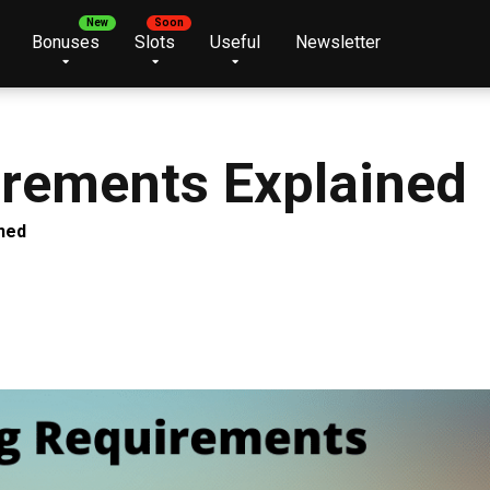
Bonuses
Slots
Useful
Newsletter
rements Explained
ned