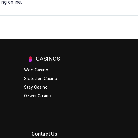
ing online.
CASINOS
Woo Casino
SlotoZen Casino
Stay Casino
Ozwin Casino
Contact Us