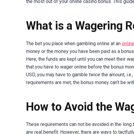
the most out of your online casino bonus. This guid
What is a Wagering 
The bet you place when gambling online at an
onlin
money or the money you have been paid as a bonus. 
Here, the funds are kept until you can meet their wa
that you have to wager online before the bonus mon
USD, you may have to gamble twice the amount, i.e.
requirements are met, the bonus money can’t be wi
How to Avoid the Wa
These requirements can not be avoided in the long te
any real benefit. However, there are ways to tactfu