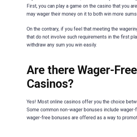
First, you can play a game on the casino that you a
may wager their money on it to both win more sums
On the contrary, if you feel that meeting the wageri
that do not involve such requirements in the first p
withdraw any sum you win easily.
Are there Wager-Free
Casinos?
Yes! Most online casinos offer you the choice bet
Some common non-wager bonuses include wager-free
wager-free bonuses are offered as a way to promo