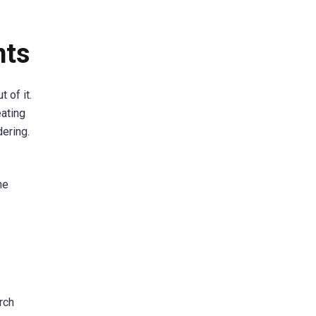
nts
 of it.
eating
dering.
he
rch