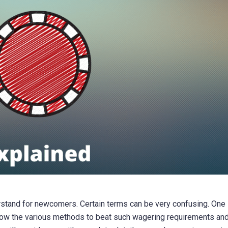
stand for newcomers. Certain terms can be very confusing. One
 know the various methods to beat such wagering requirements a