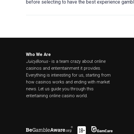
before selecting to have the best experience gambl
Who We Are
JuicyBonus
- is a team crazy about online
casinos and enterntainment it provides.
Everything is interesting for us, starting from
how casinos works and ending with market
news. Let us guide you through this
entertaining online casino world.