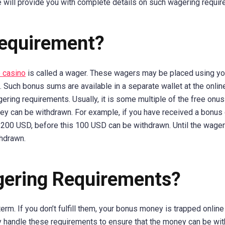
e will provide you with complete details on such wagering requi
Requirement?
e casino
is called a wager. These wagers may be placed using yo
Such bonus sums are available in a separate wallet at the onlin
gering requirements. Usually, it is some multiple of the free onu
ey can be withdrawn. For example, if you have received a bonus
, 200 USD, before this 100 USD can be withdrawn. Until the wager
thdrawn.
gering Requirements?
rm. If you don’t fulfill them, your bonus money is trapped online
lly handle these requirements to ensure that the money can be wi