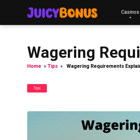
Casinos
Wagering Requi
Home
»
Tips
»
Wagering Requirements Explai
Tips