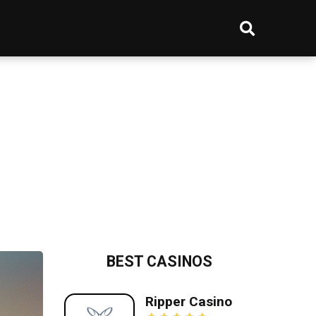
BEST CASINOS
Ripper Casino