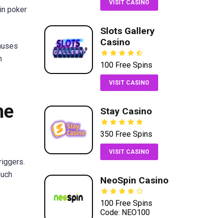
VISIT CASINO
in poker
Slots Gallery
Casino
onuses
n
100 Free Spins
VISIT CASINO
ne
Stay Casino
350 Free Spins
VISIT CASINO
riggers.
such
NeoSpin Casino
100 Free Spins
Code: NEO100