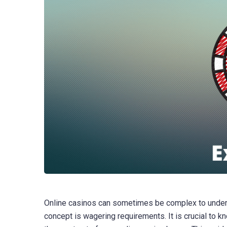
Online casinos can sometimes be complex to under
concept is wagering requirements. It is crucial to