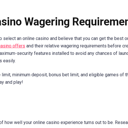
Casino Wagering Requireme
o select an online casino and believe that you can get the best out
casino offers
and their relative wagering requirements before cr
maximum-security features installed to avoid any chances of laun
 easily.
 limit, minimum deposit, bonus bet limit, and eligible games of t
ay and play!
f how well your online casino experience turns out to be. Resea