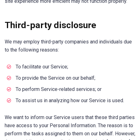
site experience more efficient may not function properly.
Third-party disclosure
We may employ third-party companies and individuals due
to the following reasons:
To facilitate our Service;
To provide the Service on our behalf;
To perform Service-related services; or
To assist us in analyzing how our Service is used.
We want to inform our Service users that these third parties
have access to your Personal Information. The reason is to
perform the tasks assigned to them on our behalf. However,