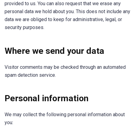
provided to us. You can also request that we erase any
personal data we hold about you. This does not include any
data we are obliged to keep for administrative, legal, or
security purposes.
Where we send your data
Visitor comments may be checked through an automated
spam detection service.
Personal information
We may collect the following personal information about
you: