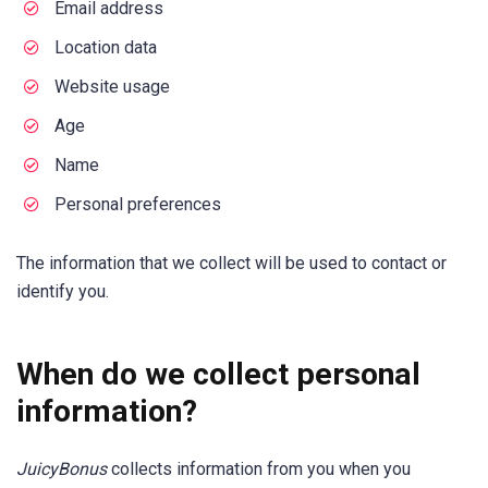
Email address
Location data
Website usage
Age
Name
Personal preferences
The information that we collect will be used to contact or
identify you.
When do we collect personal
information?
JuicyBonus
collects information from you when you