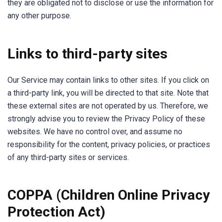
they are obligated not to disclose or use the information for
any other purpose.
Links to third-party sites
Our Service may contain links to other sites. If you click on
a third-party link, you will be directed to that site. Note that
these external sites are not operated by us. Therefore, we
strongly advise you to review the Privacy Policy of these
websites. We have no control over, and assume no
responsibility for the content, privacy policies, or practices
of any third-party sites or services.
COPPA (Children Online Privacy
Protection Act)