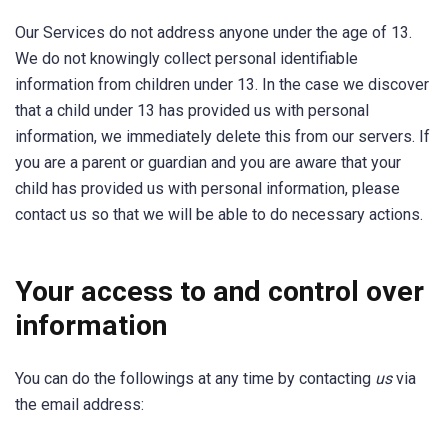
Our Services do not address anyone under the age of 13.
We do not knowingly collect personal identifiable
information from children under 13. In the case we discover
that a child under 13 has provided us with personal
information, we immediately delete this from our servers. If
you are a parent or guardian and you are aware that your
child has provided us with personal information, please
contact us so that we will be able to do necessary actions.
Your access to and control over
information
You can do the followings at any time by contacting
us
via
the email address: