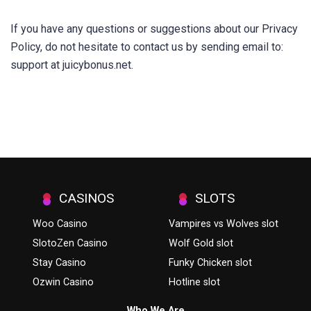
If you have any questions or suggestions about our Privacy
Policy, do not hesitate to contact us by sending email to:
support at juicybonus.net.
CASINOS
SLOTS
Woo Casino
Vampires vs Wolves slot
SlotoZen Casino
Wolf Gold slot
Stay Casino
Funky Chicken slot
Ozwin Casino
Hotline slot
Who We Are