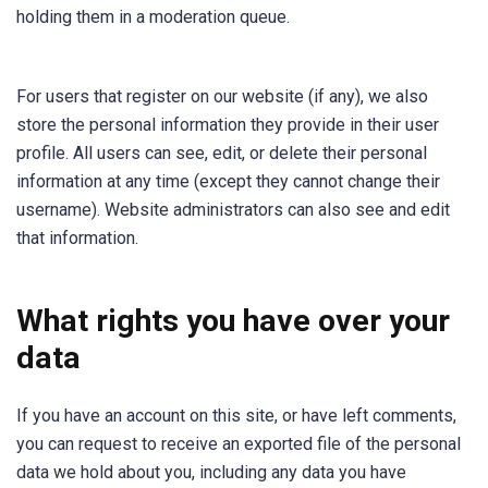
holding them in a moderation queue.
For users that register on our website (if any), we also
store the personal information they provide in their user
profile. All users can see, edit, or delete their personal
information at any time (except they cannot change their
username). Website administrators can also see and edit
that information.
What rights you have over your
data
If you have an account on this site, or have left comments,
you can request to receive an exported file of the personal
data we hold about you, including any data you have