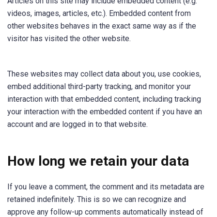
Articles on this site may include embedded content (e.g.
videos, images, articles, etc.). Embedded content from
other websites behaves in the exact same way as if the
visitor has visited the other website.
These websites may collect data about you, use cookies,
embed additional third-party tracking, and monitor your
interaction with that embedded content, including tracking
your interaction with the embedded content if you have an
account and are logged in to that website.
How long we retain your data
If you leave a comment, the comment and its metadata are
retained indefinitely. This is so we can recognize and
approve any follow-up comments automatically instead of