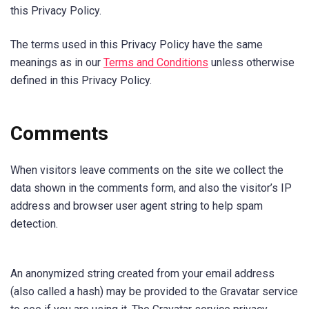
this Privacy Policy.
The terms used in this Privacy Policy have the same
meanings as in our
Terms and Conditions
unless otherwise
defined in this Privacy Policy.
Comments
When visitors leave comments on the site we collect the
data shown in the comments form, and also the visitor’s IP
address and browser user agent string to help spam
detection.
An anonymized string created from your email address
(also called a hash) may be provided to the Gravatar service