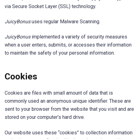
via Secure Socket Layer (SSL) technology.
JuicyBonus
uses regular Malware Scanning.
JuicyBonus
implemented a variety of security measures
when a user enters, submits, or accesses their information
to maintain the safety of your personal information.
Cookies
Cookies are files with small amount of data that is
commonly used an anonymous unique identifier. These are
sent to your browser from the website that you visit and are
stored on your computer’s hard drive.
Our website uses these “cookies” to collection information