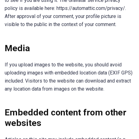
to see if you are using it. The Gravatar service privacy
policy is available here: https://automattic.com/privacy/.
After approval of your comment, your profile picture is
visible to the public in the context of your comment.
Media
If you upload images to the website, you should avoid
uploading images with embedded location data (EXIF GPS)
included. Visitors to the website can download and extract
any location data from images on the website.
Embedded content from other
websites