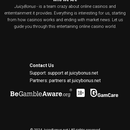
JuicyBonus
- is a team crazy about online casinos and
enterntainment it provides. Everything is interesting for us, starting
from how casinos works and ending with market news. Let us
guide you through this entertaining online casino world.
Contact Us
Support: support at juicybonus.net
Partners: partners at juicybonus.net