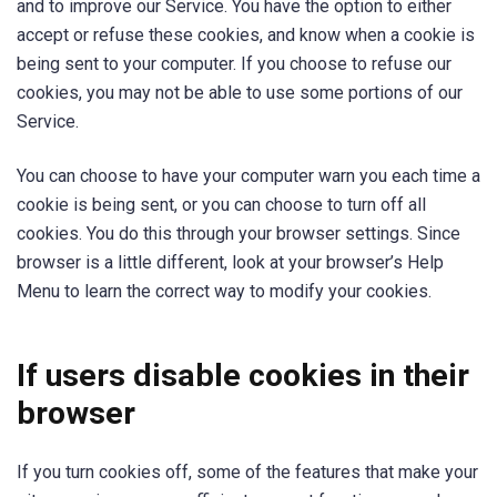
and to improve our Service. You have the option to either
accept or refuse these cookies, and know when a cookie is
being sent to your computer. If you choose to refuse our
cookies, you may not be able to use some portions of our
Service.
You can choose to have your computer warn you each time a
cookie is being sent, or you can choose to turn off all
cookies. You do this through your browser settings. Since
browser is a little different, look at your browser’s Help
Menu to learn the correct way to modify your cookies.
If users disable cookies in their
browser
If you turn cookies off, some of the features that make your