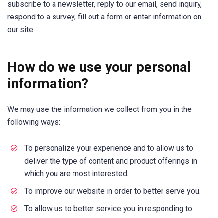
subscribe to a newsletter, reply to our email, send inquiry,
respond to a survey, fill out a form or enter information on
our site.
How do we use your personal
information?
We may use the information we collect from you in the
following ways:
To personalize your experience and to allow us to
deliver the type of content and product offerings in
which you are most interested.
To improve our website in order to better serve you.
To allow us to better service you in responding to