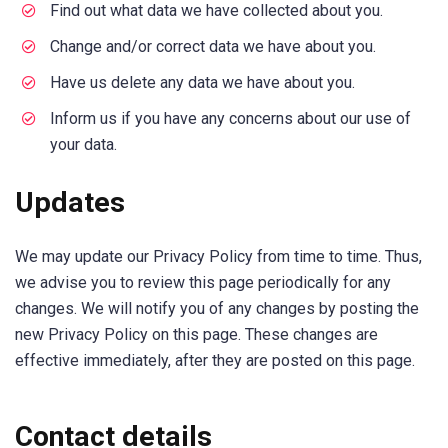
Find out what data we have collected about you.
Change and/or correct data we have about you.
Have us delete any data we have about you.
Inform us if you have any concerns about our use of
your data.
Updates
We may update our Privacy Policy from time to time. Thus,
we advise you to review this page periodically for any
changes. We will notify you of any changes by posting the
new Privacy Policy on this page. These changes are
effective immediately, after they are posted on this page.
Contact details