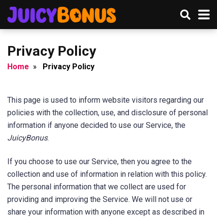
Privacy Policy
Home
»
Privacy Policy
This page is used to inform website visitors regarding our
policies with the collection, use, and disclosure of personal
information if anyone decided to use our Service, the
JuicyBonus
.
If you choose to use our Service, then you agree to the
collection and use of information in relation with this policy.
The personal information that we collect are used for
providing and improving the Service. We will not use or
share your information with anyone except as described in