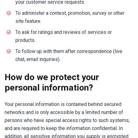
your customer service requests.
To administer a contest, promotion, survey or other
site feature.
To ask for ratings and reviews of services or
products.
To follow up with them after correspondence (live
chat, email inquiries).
How do we protect your
personal information?
Your personal information is contained behind secured
networks and is only accessible by a limited number of
persons who have special access rights to such systems,
and are required to keep the information confidential. In
addition, all sensitive information you supply is encrypted