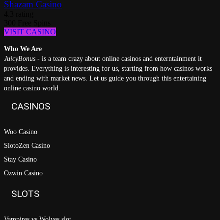
Shazam Casino
4.3 rating
300 Free Spins
VISIT CASINO
Who We Are
JuicyBonus
- is a team crazy about online casinos and enterntainment it
provides. Everything is interesting for us, starting from how casinos works
and ending with market news. Let us guide you through this entertaining
online casino world.
CASINOS
Woo Casino
SlotoZen Casino
Stay Casino
Ozwin Casino
SLOTS
Vampires vs Wolves slot