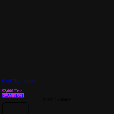
Gold Tiger Ascent
$2,000 Free
PLAY SLOT
BEST CASINOS