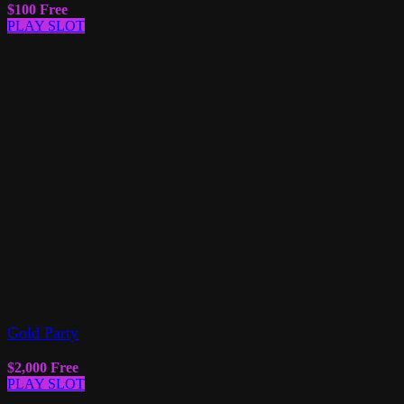
$100 Free
PLAY SLOT
Gold Party
$2,000 Free
PLAY SLOT