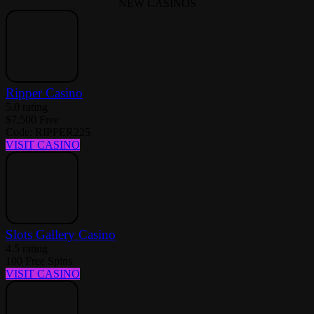
NEW CASINOS
Ripper Casino
5.0 rating
$7,500 Free
Code: RIPPER225
VISIT CASINO
Slots Gallery Casino
4.5 rating
100 Free Spins
VISIT CASINO