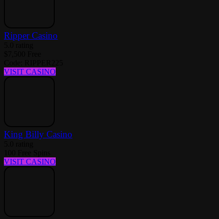
Ripper Casino
5.0 rating
$7,500 Free
Code: RIPPER225
VISIT CASINO
King Billy Casino
5.0 rating
100 Free Spins
VISIT CASINO