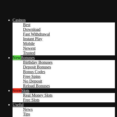
Casinos
Best
Download
Fast Withdrawal
Instant Play
Mobile
Newest
Trusted
Bonuses
Birthday Bonuses
Deposit Bonuses
Bonus Codes
Free Spins
No Deposit
Reload Bonuses
Slots
Real Money Slots
Free Slots
Useful
News
Tips