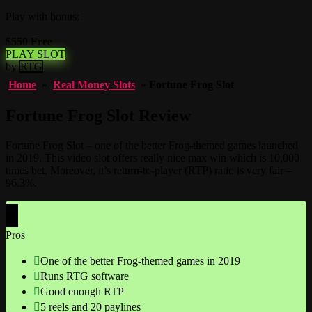
Play with bonus:
$550 Free
PLAY SLOT
by
RTG
Home
»
Real Money Slots
»
Fortune Frog Slot
Fortune Frog Slot Review
Fortune Frog Slot – one of the better Frog-themed games launched
in 2019. This video slot offers really nice max win which is 10,000
times bet. Moreover, it’s return-to-player (RTP) ratio is very fair –
96.3%.
Pros
One of the better Frog-themed games in 2019
Runs RTG software
Good enough RTP
5 reels and 20 paylines