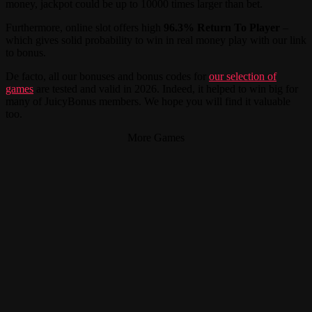
money, jackpot could be up to 10000 times larger than bet.
Furthermore, online slot offers high
96.3% Return To Player
–
which gives solid probability to win in real money play with our link
to bonus.
De facto, all our bonuses and bonus codes for
our selection of
games
are tested and valid in 2026. Indeed, it helped to win big for
many of JuicyBonus members. We hope you will find it valuable
too.
More Games