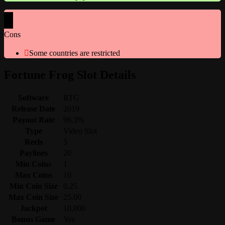
Cons
Some countries are restricted
Fortune Frog Slot Details
Software
RTG
Release Date
2019
Payout Rate
96.3%
Type
Video Slot
Reels
5
Paylines
20
Min Coins
1
Max Coins
10
Min Coin Size
0.25
Max Coin Size
25.00
Jackpot
10,000
Bonus Game
Yes