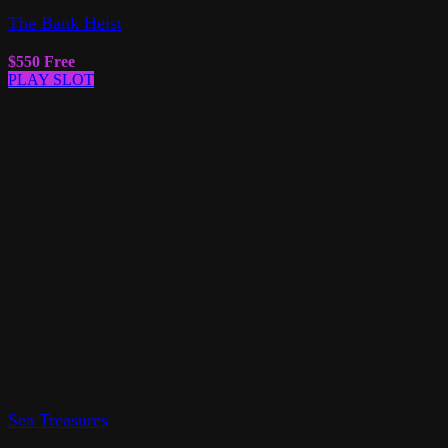
The Bank Heist
$550 Free
PLAY SLOT
Sea Treasures