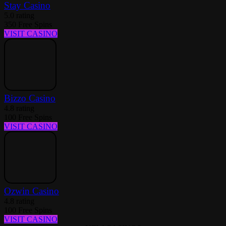
Stay Casino
5.0 rating
350 Free Spins
VISIT CASINO
Bizzo Casino
4.8 rating
100 Free Spins
VISIT CASINO
Ozwin Casino
4.8 rating
100 Free Spins
VISIT CASINO