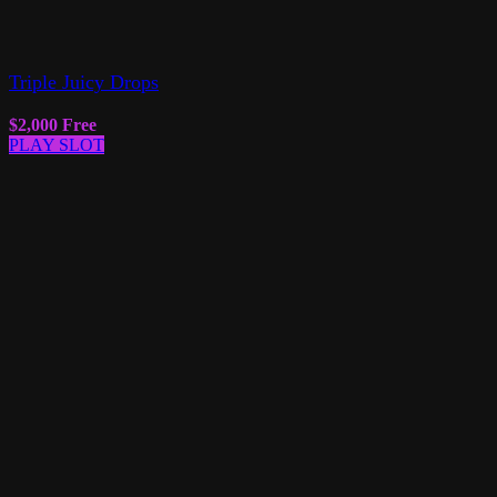
Triple Juicy Drops
$2,000 Free
PLAY SLOT