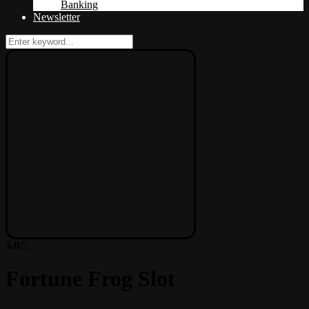
Banking
Newsletter
5.0
/5
Fortune Frog Slot