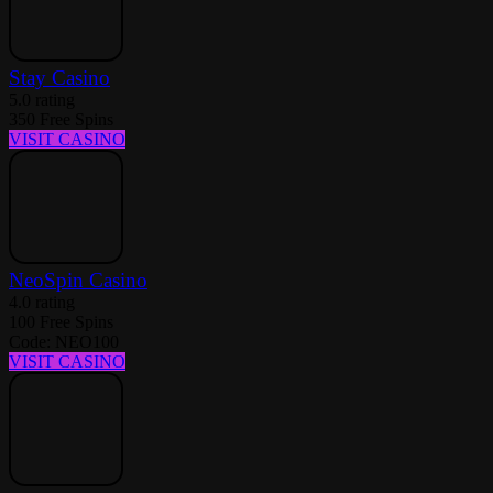
Stay Casino
5.0 rating
350 Free Spins
VISIT CASINO
NeoSpin Casino
4.0 rating
100 Free Spins
Code: NEO100
VISIT CASINO