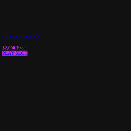
Gates of Valhalla
$2,000 Free
PLAY SLOT