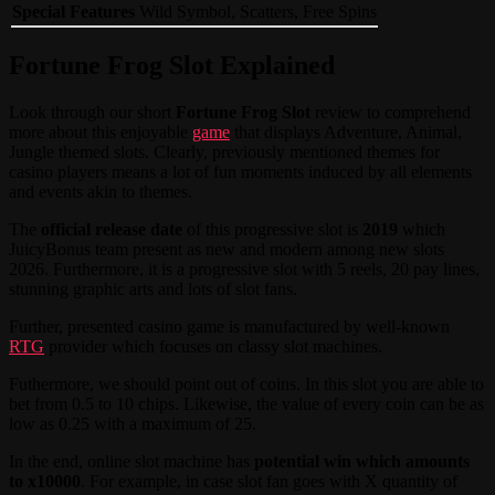
Special Features
Wild Symbol, Scatters, Free Spins
Fortune Frog Slot Explained
Look through our short
Fortune Frog Slot
review to comprehend
more about this enjoyable
game
that displays Adventure, Animal,
Jungle themed slots. Clearly, previously mentioned themes for
casino players means a lot of fun moments induced by all elements
and events akin to themes.
The
official release date
of this progressive slot is
2019
which
JuicyBonus team present as new and modern among new slots
2026. Furthermore, it is a progressive slot with 5 reels, 20 pay lines,
stunning graphic arts and lots of slot fans.
Further, presented casino game is manufactured by well-known
RTG
provider which focuses on classy slot machines.
Futhermore, we should point out of coins. In this slot you are able to
bet from 0.5 to 10 chips. Likewise, the value of every coin can be as
low as 0.25 with a maximum of 25.
In the end, online slot machine has
potential win which amounts
to x10000
. For example, in case slot fan goes with X quantity of