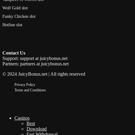
Wolf Gold slot
Funky Chicken slot
Hotline slot
Contact Us
Support: support at juicybonus.net
Partners: partners at juicybonus.net
© 2024 JuicyBonus.net | All rights reserved
Privacy Policy
Terms and Conditions
Casinos
Best
Download
Fast Withdrawal