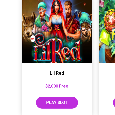
Lil Red
$2,000 Free
PLAY SLOT