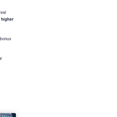
real
 higher
a bonus
ur