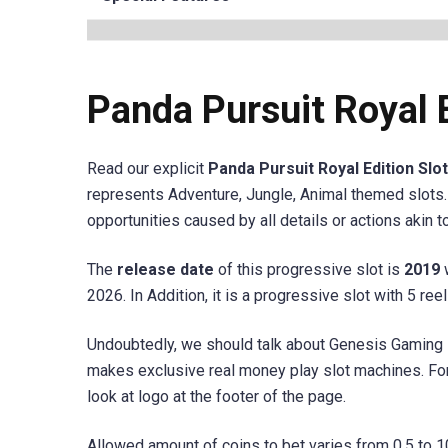
Panda Pursuit Royal E
Read our explicit
Panda Pursuit Royal Edition Slot
represents Adventure, Jungle, Animal themed slots.
opportunities caused by all details or actions akin 
The
release date
of this progressive slot is
2019
w
2026. In Addition, it is a progressive slot with 5 ree
Undoubtedly, we should talk about Genesis Gaming i
makes exclusive real money play slot machines. For
look at logo at the footer of the page.
Allowed amount of coins to bet varies from 0.5 to 1