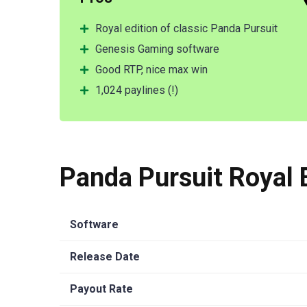
Royal edition of classic Panda Pursuit
Genesis Gaming software
Good RTP, nice max win
1,024 paylines (!)
Panda Pursuit Royal E
Software
Release Date
Payout Rate