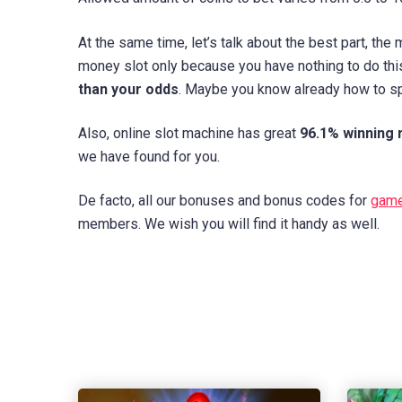
At the same time, let’s talk about the best part, the
money slot only because you have nothing to do this 
than your odds
. Maybe you know already how to sp
Also, online slot machine has great
96.1% winning 
we have found for you.
De facto, all our bonuses and bonus codes for
gam
members. We wish you will find it handy as well.