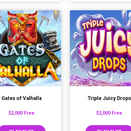
Gates of Valhalla
Triple Juicy Drop
$2,000 Free
$2,000 Free