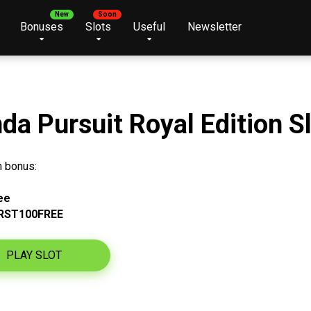
Bonuses
Slots
Useful
Newsletter
da Pursuit Royal Edition S
h bonus:
ee
IRST100FREE
PLAY SLOT