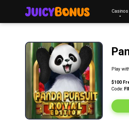
Casinos
Pan
Play wit
$100 Fr
Code:
F