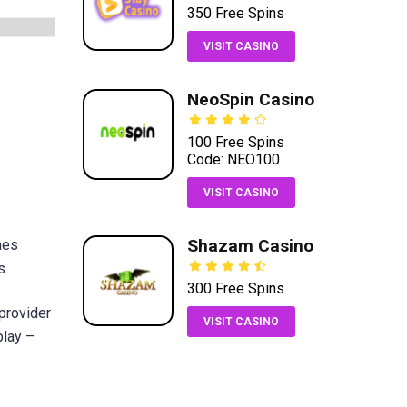
350 Free Spins
VISIT CASINO
NeoSpin Casino
100 Free Spins
Code: NEO100
VISIT CASINO
Shazam Casino
nes
s.
300 Free Spins
provider
VISIT CASINO
play –