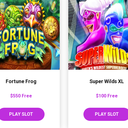
Fortune Frog
Super Wilds XL
$550 Free
$100 Free
PLAY SLOT
PLAY SLOT