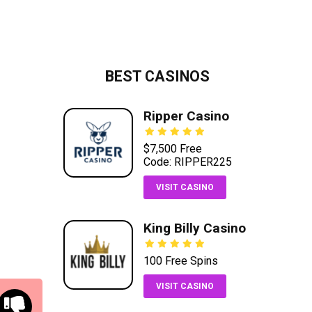
BEST CASINOS
Ripper Casino
$7,500 Free
Code: RIPPER225
VISIT CASINO
King Billy Casino
100 Free Spins
VISIT CASINO