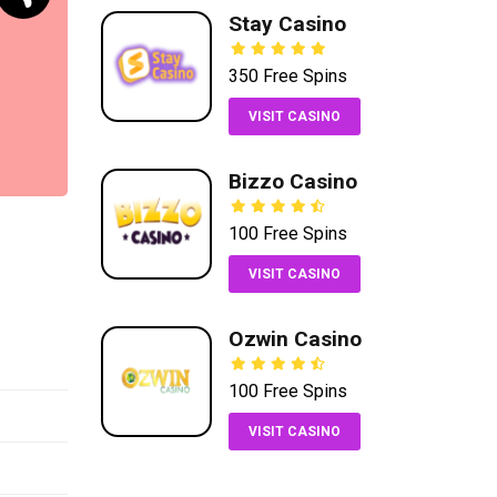
Stay Casino
350 Free Spins
VISIT CASINO
Bizzo Casino
100 Free Spins
VISIT CASINO
Ozwin Casino
100 Free Spins
VISIT CASINO