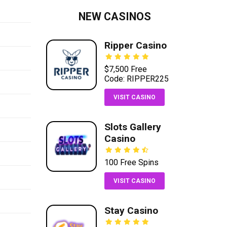
NEW CASINOS
Ripper Casino
$7,500 Free
Code: RIPPER225
VISIT CASINO
Slots Gallery
Casino
100 Free Spins
VISIT CASINO
Stay Casino