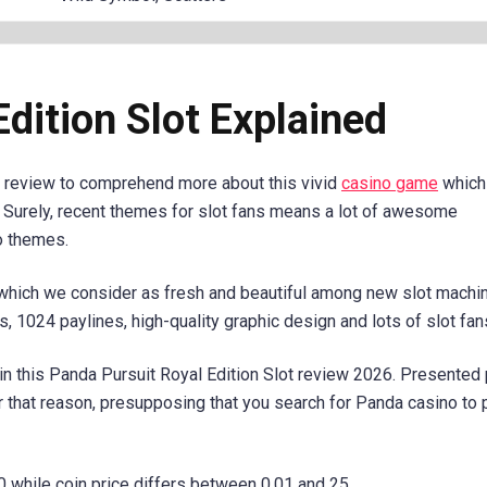
dition Slot Explained
review to comprehend more about this vivid
casino game
which
 Surely, recent themes for slot fans means a lot of awesome
to themes.
hich we consider as fresh and beautiful among new slot machi
ls, 1024 paylines, high-quality graphic design and lots of slot fan
n this Panda Pursuit Royal Edition Slot review 2026. Presented 
 that reason, presupposing that you search for Panda casino to 
0 while coin price differs between 0.01 and 25.