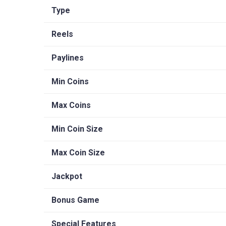
Type
Reels
Paylines
Min Coins
Max Coins
Min Coin Size
Max Coin Size
Jackpot
Bonus Game
Special Features