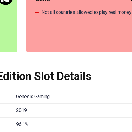
Not all countries allowed to play real money
dition Slot Details
Genesis Gaming
2019
96.1%