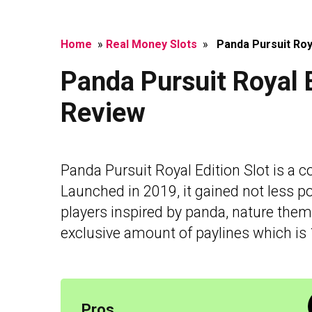
Home
»
Real Money Slots
»
Panda Pursuit Roya
Panda Pursuit Royal E
Review
Panda Pursuit Royal Edition Slot is a c
Launched in 2019, it gained not less po
players inspired by panda, nature them
exclusive amount of paylines which is 
Pros