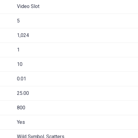
Video Slot
5
1,024
1
10
0.01
25.00
800
Yes
Wild Symbol, Scatters