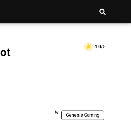
4.0
/5
lot
by
Genesis Gaming