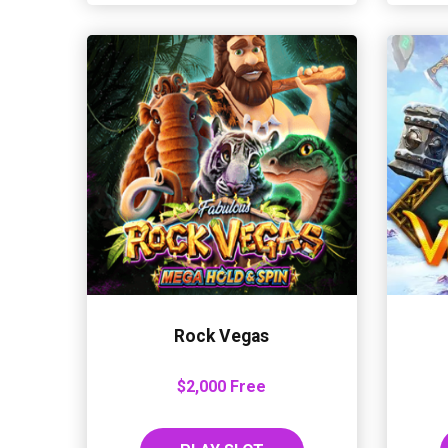
Rock Vegas
$2,000 Free