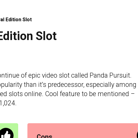
l Edition Slot
dition Slot
ontinue of epic video slot called Panda Pursuit.
pularity than it’s predecessor, especially among
ed slots online. Cool feature to be mentioned –
1,024.
Cons