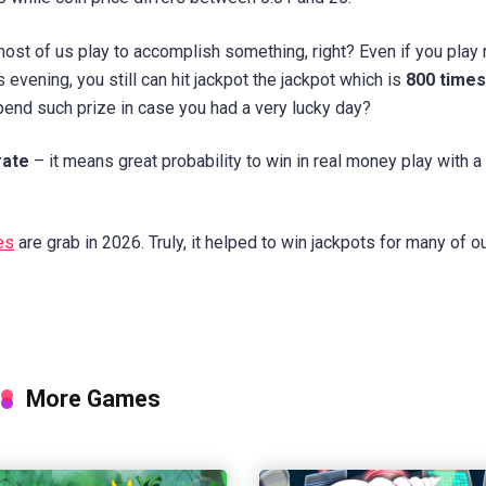
 most of us play to accomplish something, right? Even if you play 
evening, you still can hit jackpot the jackpot which is
800 times
end such prize in case you had a very lucky day?
rate
– it means great probability to win in real money play with 
es
are grab in 2026. Truly, it helped to win jackpots for many of o
More Games