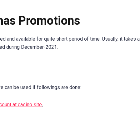
mas Promotions
ed and available for quite short period of time. Usually, it takes 
 used during December-2021.
ve can be used if followings are done:
count at casino site
,