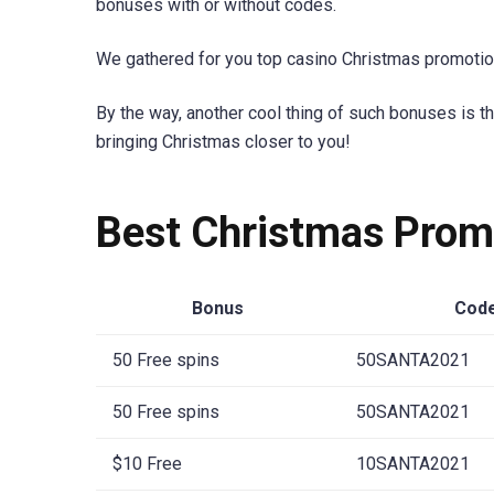
bonuses with or without codes.
We gathered for you top casino Christmas promotio
By the way, another cool thing of such bonuses is t
bringing Christmas closer to you!
Best Christmas Prom
Bonus
Cod
50 Free spins
50SANTA2021
50 Free spins
50SANTA2021
$10 Free
10SANTA2021