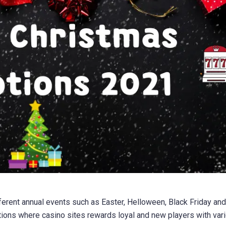
ferent annual events such as Easter, Helloween, Black Friday and
ions where casino sites rewards loyal and new players with var