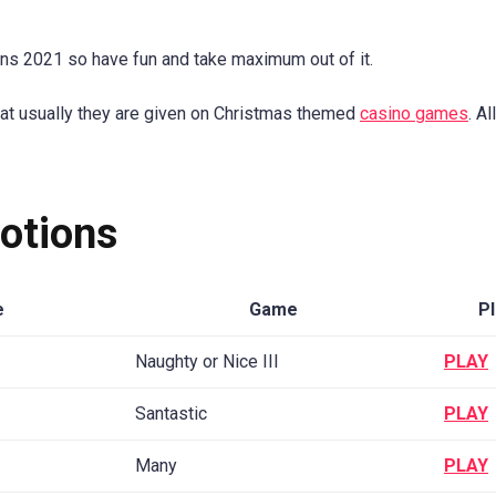
ns 2021 so have fun and take maximum out of it.
hat usually they are given on Christmas themed
casino games
. Al
otions
e
Game
Pl
Naughty or Nice III
PLAY
Santastic
PLAY
Many
PLAY