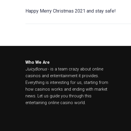
Happy Merry Christmas 2021 and stay safe!
Who We Are
JuicyBonus
- is a team crazy about online
casinos and enterntainment it provides.
Everything is interesting for us, starting from
how casinos works and ending with market
news. Let us guide you through this
entertaining online casino world.