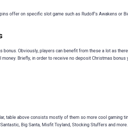
ins offer on specific slot game such as Rudolf’s Awakens or Bi
s
s bonus. Obviously, players can benefit from these a lot as there
al money. Briefly, in order to receive no deposit Christmas bonus
ar, table above consists mostly of them so more cool gaming t
Santastic, Big Santa, Misfit Toyland, Stocking Stuffers and more.