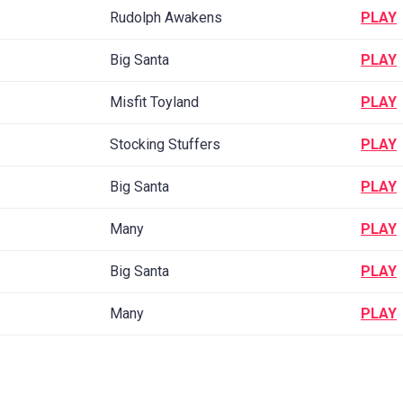
Rudolph Awakens
PLAY
Big Santa
PLAY
Misfit Toyland
PLAY
Stocking Stuffers
PLAY
Big Santa
PLAY
Many
PLAY
Big Santa
PLAY
Many
PLAY