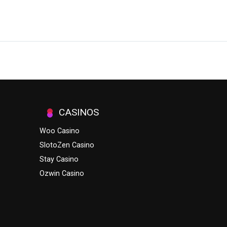
CASINOS
Woo Casino
SlotoZen Casino
Stay Casino
Ozwin Casino