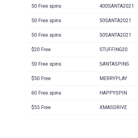
50 Free spins
400SANTA2021
50 Free spins
50SANTA2021
50 Free spins
50SANTA2021
$20 Free
STUFFING20
50 Free spins
SANTASPINS
$50 Free
MERRYPLAY
60 Free spins
HAPPYSPIN
$55 Free
XMASDRIVE