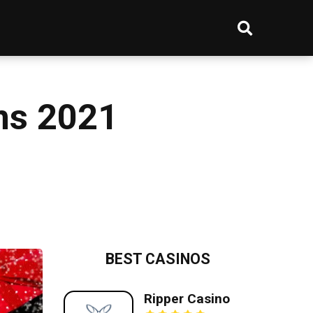
ns 2021
BEST CASINOS
Ripper Casino