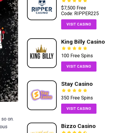
$7,500 Free
Code: RIPPER225
VISIT CASINO
King Billy Casino
100 Free Spins
VISIT CASINO
Stay Casino
350 Free Spins
VISIT CASINO
 so on.
Bizzo Casino
ious