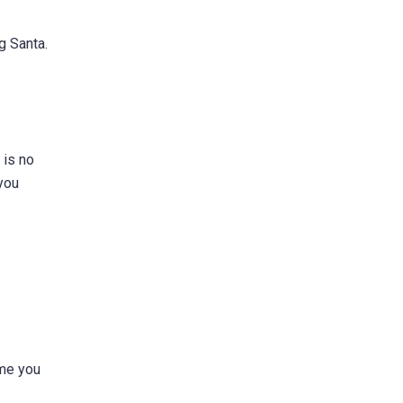
g Santa.
 is no
 you
ime you