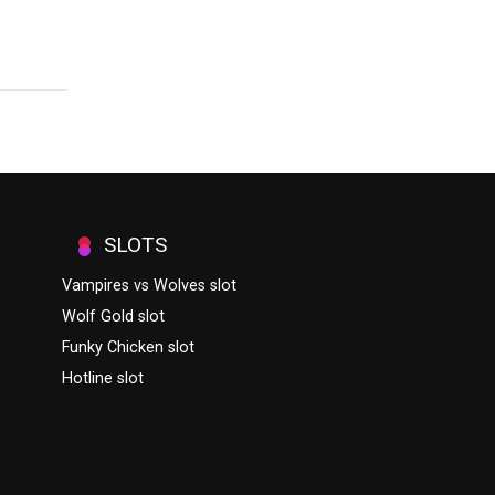
SLOTS
Vampires vs Wolves slot
Wolf Gold slot
Funky Chicken slot
Hotline slot