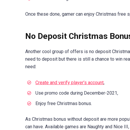
Once these done, gamer can enjoy Christmas free sp
No Deposit Christmas Bonu
Another cool group of offers is no deposit Christma
need to deposit but there is still a chance to win re
need:
Create and verify player’s account
,
Use promo code during December-2021,
Enjoy free Christmas bonus.
As Christmas bonus without deposit are more popul
can have. Available games are Naughty and Nice III, 