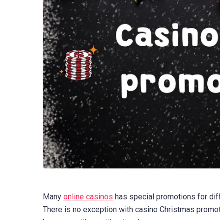
Many
online casinos
has special promotions for dif
There is no exception with casino Christmas promot