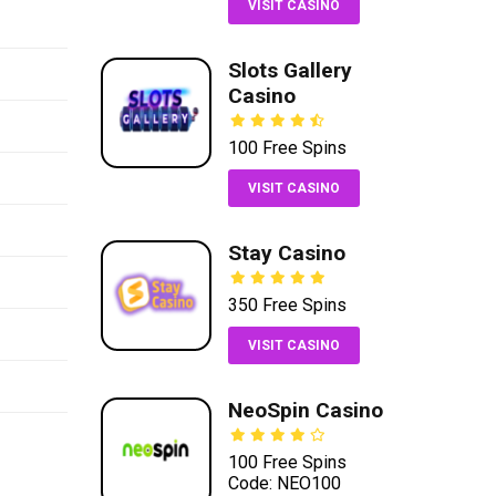
VISIT CASINO
Slots Gallery
Casino
100 Free Spins
VISIT CASINO
Stay Casino
350 Free Spins
VISIT CASINO
NeoSpin Casino
100 Free Spins
Code: NEO100