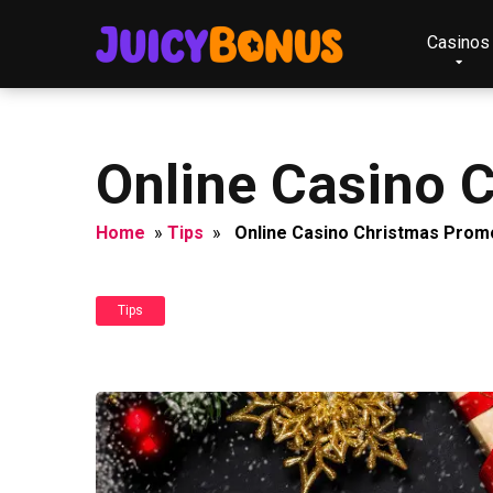
Casinos
Online Casino 
Home
»
Tips
»
Online Casino Christmas Prom
Tips