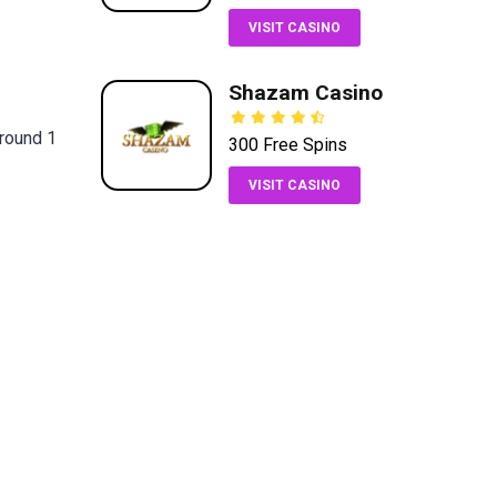
VISIT CASINO
Shazam Casino
around 1
300 Free Spins
VISIT CASINO