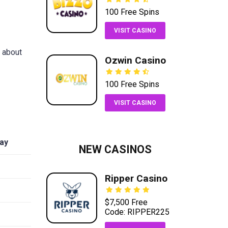
100 Free Spins
VISIT CASINO
l about
Ozwin Casino
100 Free Spins
VISIT CASINO
ay
NEW CASINOS
Ripper Casino
$7,500 Free
Code: RIPPER225