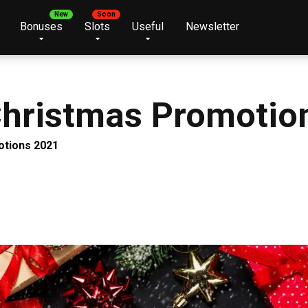
Bonuses
Slots
Useful
Newsletter
Christmas Promotio
otions 2021