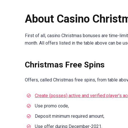
About Casino Christ
First of all, casino Christmas bonuses are time-limit
month. All offers listed in the table above can be
Christmas Free Spins
Offers, called Christmas free spins, from table abo
Create (posses) active and verified player’s ac
Use promo code,
Deposit minimum required amount,
Use offer during December-2021.