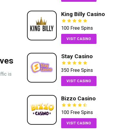
King Billy Casino
100 Free Spins
VISIT CASINO
Stay Casino
ives
350 Free Spins
fic is
VISIT CASINO
Bizzo Casino
100 Free Spins
VISIT CASINO