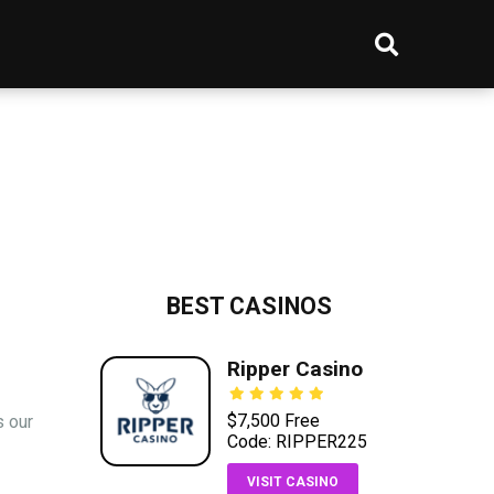
BEST CASINOS
Ripper Casino
$7,500 Free
s our
Code: RIPPER225
VISIT CASINO