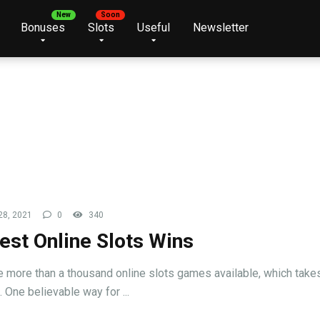
Bonuses
Slots
Useful
Newsletter
28, 2021
0
340
est Online Slots Wins
e more than a thousand online slots games available, which take
. One believable way for ...