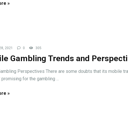
re »
28, 2021
0
305
le Gambling Trends and Perspect
ambling Perspectives There are some doubts that its mobile traf
 promising for the gambling ...
re »