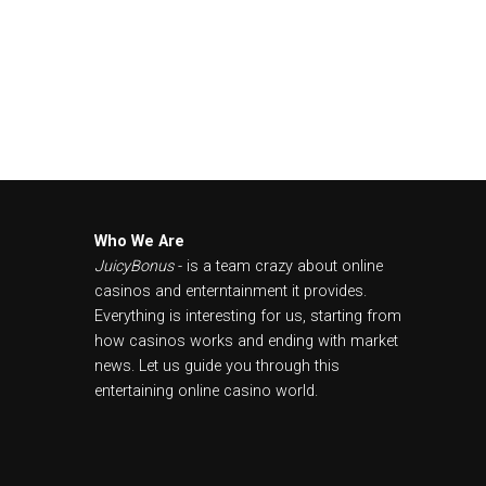
Who We Are
JuicyBonus
- is a team crazy about online
casinos and enterntainment it provides.
Everything is interesting for us, starting from
how casinos works and ending with market
news. Let us guide you through this
entertaining online casino world.