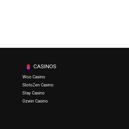
CASINOS
Woo Casino
SlotoZen Casino
Stay Casino
Ozwin Casino