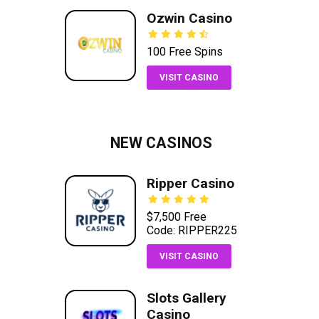
Ozwin Casino
100 Free Spins
VISIT CASINO
NEW CASINOS
Ripper Casino
$7,500 Free
Code: RIPPER225
VISIT CASINO
Slots Gallery
Casino