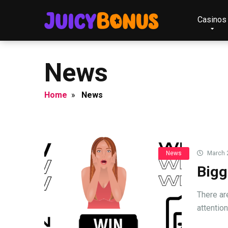
Casinos
News
Home
»
News
News
March 
Bigg
There ar
attention