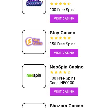
100 Free Spins
VISIT CASINO
Stay Casino
350 Free Spins
VISIT CASINO
NeoSpin Casino
100 Free Spins
Code: NEO100
VISIT CASINO
Shazam Casino