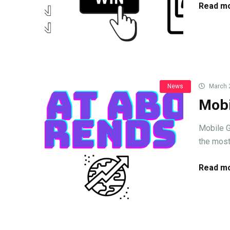
Read mo
News
March 
Mobi
Mobile G
the most
Read mo