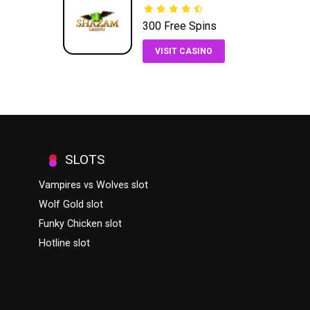
300 Free Spins
VISIT CASINO
SLOTS
Vampires vs Wolves slot
Wolf Gold slot
Funky Chicken slot
Hotline slot